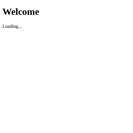
Welcome
Loading...