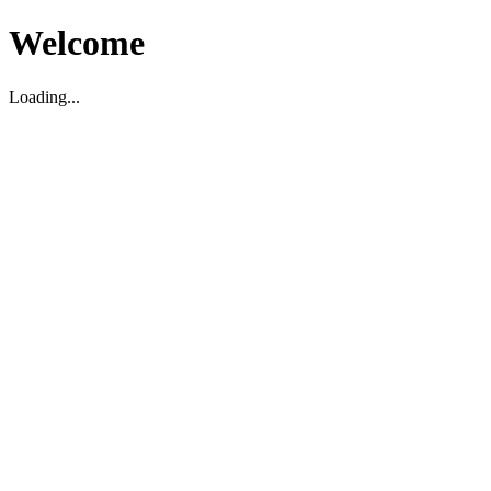
Welcome
Loading...