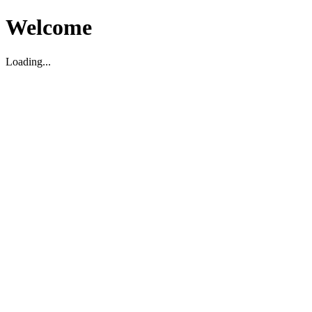
Welcome
Loading...