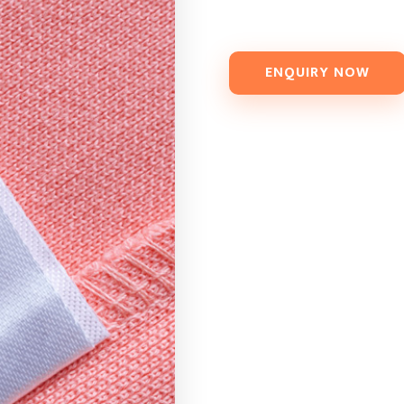
ENQUIRY NOW