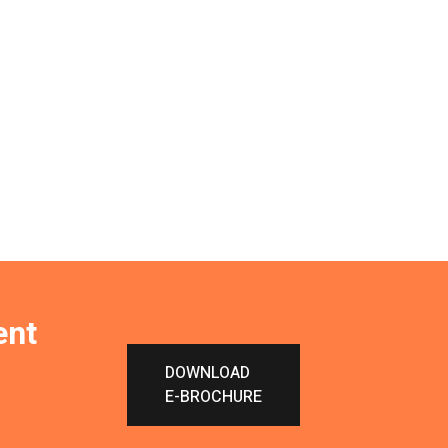
ent
DOWNLOAD
E-BROCHURE