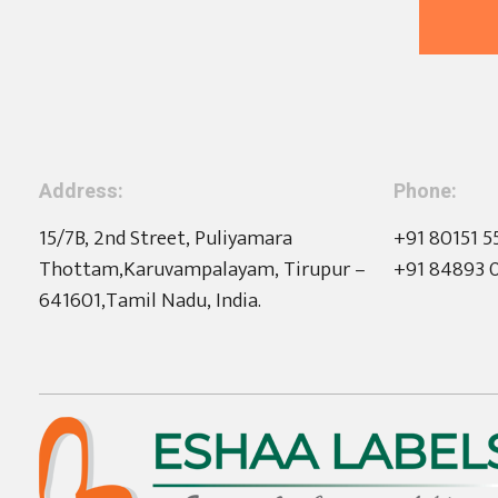
Address:
Phone:
15/7B, 2nd Street, Puliyamara
+91 80151 5
Thottam,Karuvampalayam, Tirupur –
+91 84893 
641601,Tamil Nadu, India.