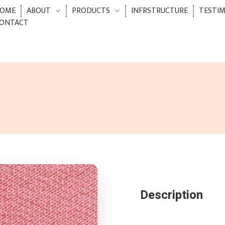
OME
ABOUT
PRODUCTS
INFRSTRUCTURE
TESTI
ONTACT
Description