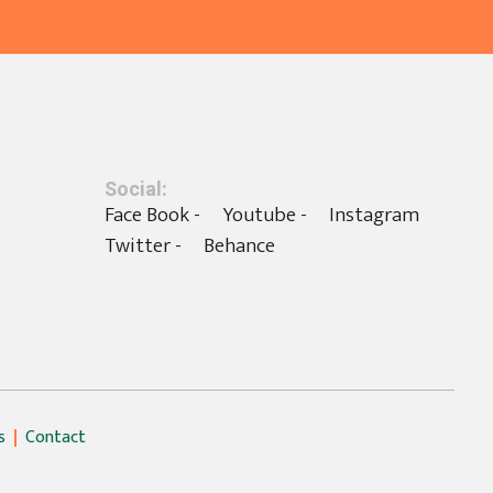
Social:
Face Book -
Youtube -
Instagram
Twitter -
Behance
s
Contact