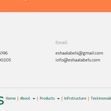
Email:
5196
eshaalabels@gmail.com
00205
info@eshaalabels.com
Home
About
Products
Infrstructure
Testimonial