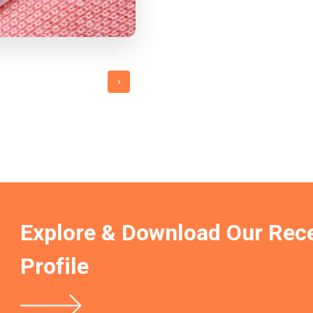
›
Explore & Download Our Rec
Profile