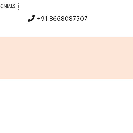
MONIALS
+91 8668087507