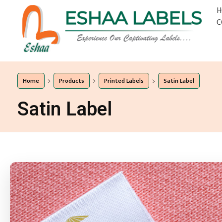
H
C
Eshaa Labels
Eshaa Labels
Home
Products
Printed Labels
Satin Label
Satin Label