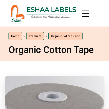
Eshaa Labels
Eshaa Labels
Home
Products
Organic Cotton Tape
Organic Cotton Tape