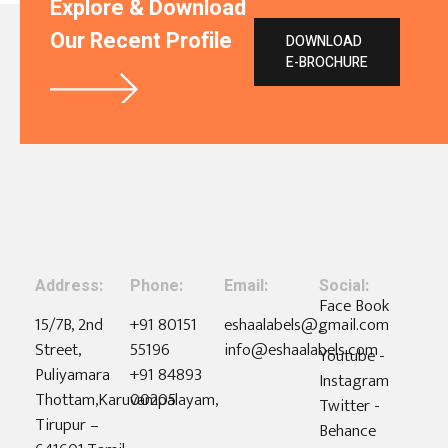
Explore & Download
Our Recent Profile
DOWNLOAD
E-BROCHURE
Address:
Phone:
Email:
Social:
Face Book
15/7B, 2nd
+91 80151
eshaalabels@gmail.com
-
Street,
55196
info@eshaalabels.com
Youtube -
Puliyamara
+91 84893
Instagram
Thottam,Karuvampalayam,
00205
Twitter -
Tirupur –
Behance