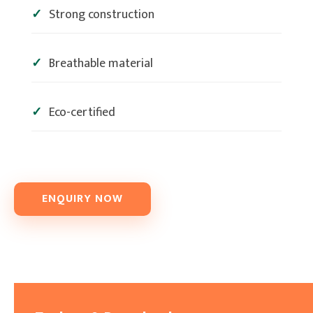
Strong construction
Breathable material
Eco-certified
ENQUIRY NOW