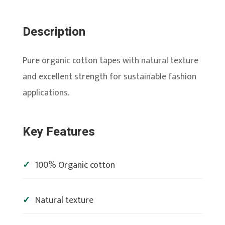
Description
Pure organic cotton tapes with natural texture
and excellent strength for sustainable fashion
applications.
Key Features
100% Organic cotton
Natural texture