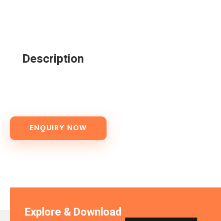
Description
ENQUIRY NOW
Explore & Download