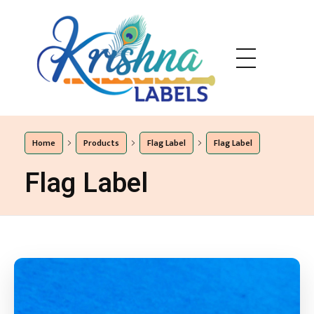
Eshaa Labels
Eshaa Labels
Home
Products
Flag Label
Flag Label
Flag Label