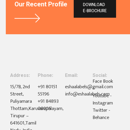
Our Recent Profile
DOWNLOAD
E-BROCHURE
Address:
Phone:
Email:
Social:
Face Book
15/7B, 2nd
+91 80151
eshaalabels@gmail.com
-
Street,
55196
info@eshaalabels.com
Youtube -
Puliyamara
+91 84893
Instagram
Thottam,Karuvampalayam,
00205
Twitter -
Tirupur –
Behance
641601,Tamil